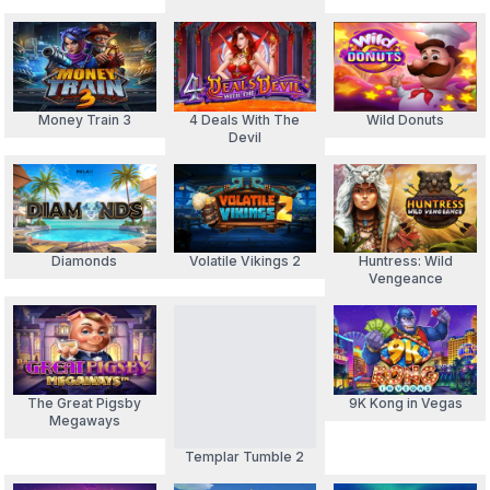
Money Train 3
4 Deals With The
Wild Donuts
Devil
Diamonds
Volatile Vikings 2
Huntress: Wild
Vengeance
The Great Pigsby
9K Kong in Vegas
Megaways
Templar Tumble 2