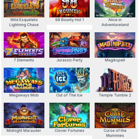
Wild Esqueleto
98 Bounty Hot 1
Alice in
Lightning Chase
Adventureland
7 Elements
Jurassic Party
Magikspell
Megaways Mob
Out of The Ice
Temple Tumble 2
Midnight Marauder
Clover Fortunes
Curse of the
Mummies