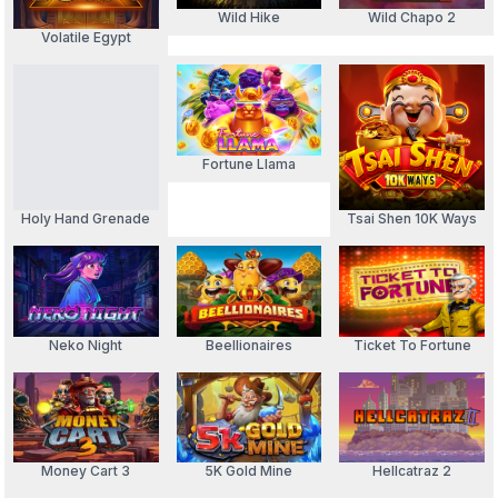
Volatile Egypt
Fortune Llama
Holy Hand Grenade
Tsai Shen 10K Ways
Neko Night
Beellionaires
Ticket To Fortune
Money Cart 3
5K Gold Mine
Hellcatraz 2