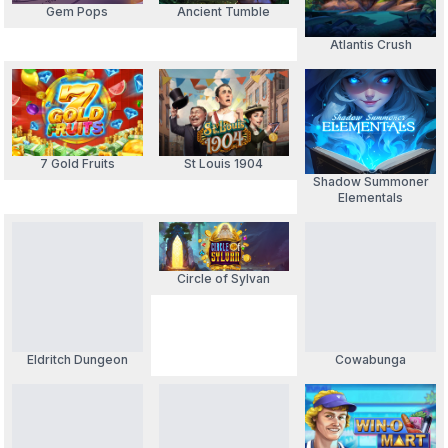
7 Gold Fruits
St Louis 1904
Shadow Summoner
Elementals
Circle of Sylvan
Eldritch Dungeon
Cowabunga
Win-O-Mart
Totem Guardians
Bone Raiders