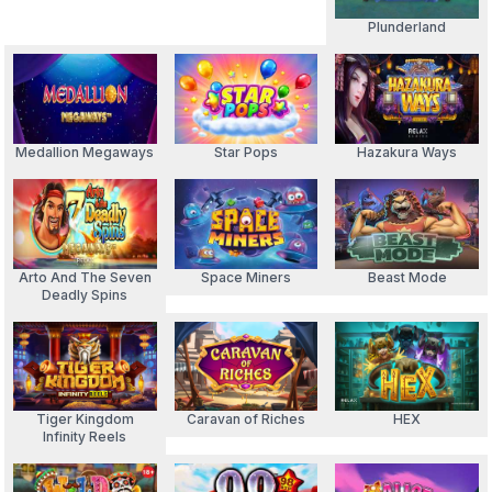
Plunderland
Medallion Megaways
Star Pops
Hazakura Ways
Arto And The Seven
Space Miners
Beast Mode
Deadly Spins
Tiger Kingdom
Caravan of Riches
HEX
Infinity Reels