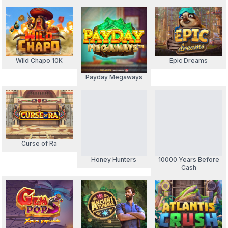
Wild Chapo 10K
Epic Dreams
Payday Megaways
Curse of Ra
Honey Hunters
10000 Years Before
Cash
Gem Pops
Ancient Tumble
Atlantis Crush