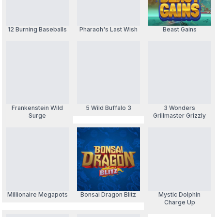
Frankenstein Wild
5 Wild Buffalo 3
3 Wonders
Surge​
Grillmaster Grizzly
Millionaire Megapots
Bonsai Dragon Blitz
Mystic Dolphin
Charge Up
Phantom Pulse
Alice in Winderland
Guitar Quest