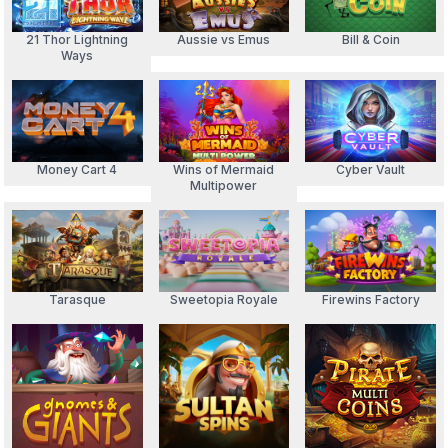
Money Cart 4
Wins of Mermaid
Cyber Vault
Multipower
Tarasque
Sweetopia Royale
Firewins Factory
Gnomes & Giants
Sultan Spins
Pirate Multi Coins