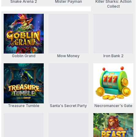
Goblin Grand
Mow Money
Iron Bank 2
Treasure Tumble
Santa's Secret Party
Necromancer's Gate
12 Burning Baseballs
Pharaoh's Last Wish
Beast Gains