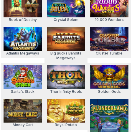
Book of Destiny
Crystal Golem
10,000 Wonders
Atlantis Megaways
Big Bucks Bandits
Cluster Tumble
Megaways
Santa's Stack
Thor Infinity Reels
Golden Gods
Money Cart
Royal Potato