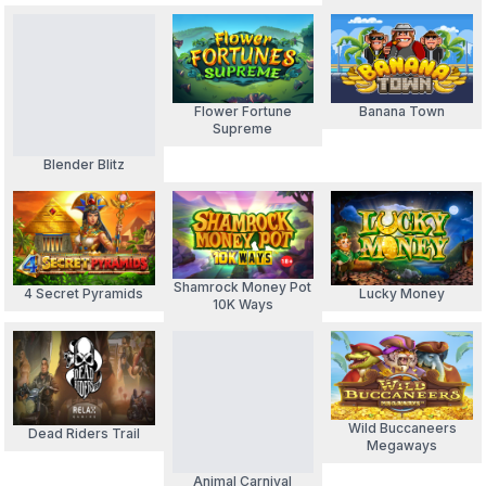
Flower Fortune
Banana Town
Supreme
Blender Blitz
Shamrock Money Pot
4 Secret Pyramids
Lucky Money
10K Ways
Animal Carnival
Wild Buccaneers
Dead Riders Trail
Megaways