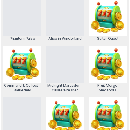
Command & Collect -
Midnight Marauder -
Fruit Merge
Battlefield
ClusterBreaker
Megapots
Sticky Rabbit
Punk Penguin
Monster Quest
Pine of Plinko