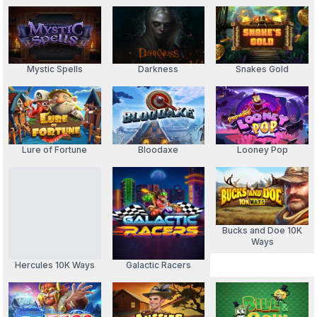
Mystic Spells
Darkness
Snakes Gold
Lure of Fortune
Bloodaxe
Looney Pop
Hercules 10K Ways
Bucks and Doe 10K
Ways
Galactic Racers
21 Thor Lightning
Aussie vs Emus
Bill & Coin
Ways