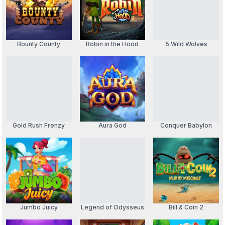
Gold Rush Frenzy
Aura God
Conquer Babylon
Jumbo Juicy
Legend of Odysseus
Bill & Coin 2
Sweet Gummy
Bacon Bankroll
4TP Pigs N' Pots