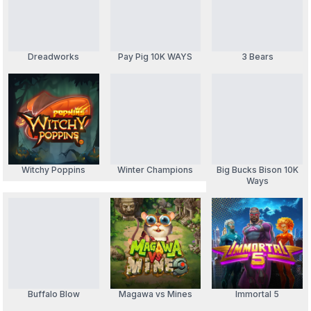
Witchy Poppins
Winter Champions
Big Bucks Bison 10K
Ways
Buffalo Blow
Magawa vs Mines
Immortal 5
Camelot Cash
Kraken's Cove
80s Pop