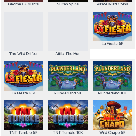
La Fiesta 5K
The Wild Drifter
Attila The Hun
La Fiesta 10K
Plunderland 5K
Plunderland 10K
TNT Tumble 5K
TNT Tumble 10K
Wild Chapo 5K