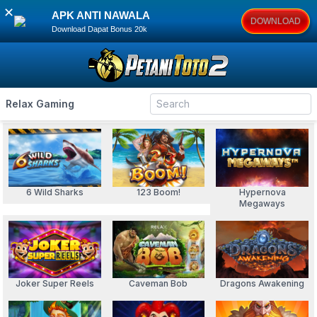
✕
APK ANTI NAWALA
DOWNLOAD
Download Dapat Bonus 20k
Relax Gaming
6 Wild Sharks
123 Boom!
Hypernova
Megaways
Joker Super Reels
Caveman Bob
Dragons Awakening