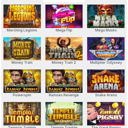
Marching Legions
Mega Flip
Mega Masks
Money Train
Money Train 2
Multiplier Odyssey
Powerspin
Ramses Revenge
Snake Arena
Templar Tumble
Temple Tumble
The Great Pigsby