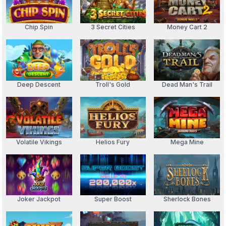
Chip Spin
3 Secret Cities
Money Cart 2
Deep Descent
Troll's Gold
Dead Man's Trail
Volatile Vikings
Helios Fury
Mega Mine
Joker Jackpot
Super Boost
Sherlock Bones