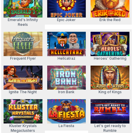
Emerald's Infinity
Epic Joker
Erik the Red
Reels
Frequent Flyer
Hellcatraz
Heroes' Gathering
Ignite The Night
Iron Bank
King of Kings
Kluster Krystals
La Fiesta
Let's get ready to
Megaclusters
Rumble