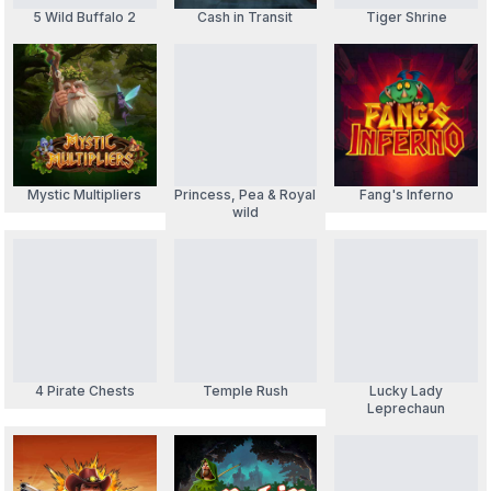
Mystic Multipliers
Princess, Pea & Royal
Fang's Inferno
wild
4 Pirate Chests
Temple Rush
Lucky Lady
Leprechaun
Bounty County
Robin in the Hood
5 Wild Wolves