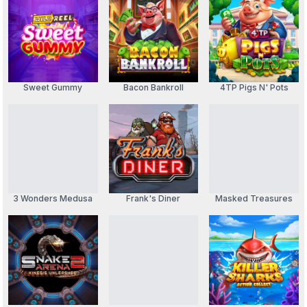
3 Wonders Medusa
Frank's Diner
Masked Treasures
Snake Arena 2
Mister Payman
Killer Sharks: Action
Collect