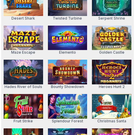
Desert Shark
Twisted Turbine
Serpent Shrine
Maze Escape
Elemento
Golden Castle
Hades River of Souls
Bounty Showdown
Heroes Hunt 2
Fruit Strike
Splendour Forest
Christmas Santa