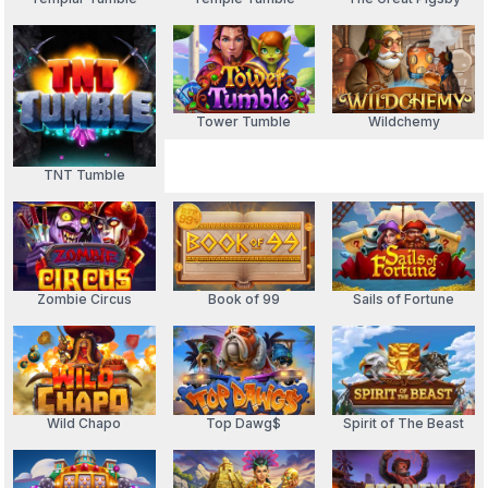
Tower Tumble
Wildchemy
TNT Tumble
Zombie Circus
Book of 99
Sails of Fortune
Wild Chapo
Top Dawg$
Spirit of The Beast