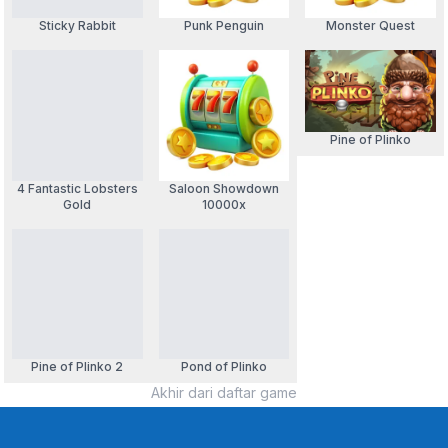
4 Fantastic Lobsters
Saloon Showdown
Gold
10000x
Pine of Plinko 2
Pond of Plinko
Akhir dari daftar game