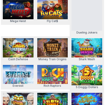
Mega Heist
Fly Cat$
Dueling Jokers
Cash Defense
Money Train Origins
Shark Wash
Everest
Rich Raptors
5 Doggy Dollars