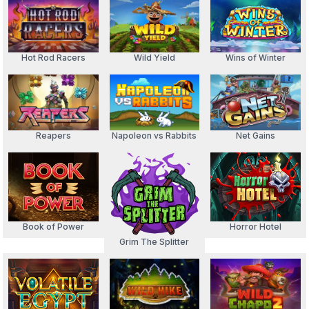
Hot Rod Racers
Wild Yield
Wins of Winter
Reapers
Napoleon vs Rabbits
Net Gains
Book of Power
Horror Hotel
Grim The Splitter
Wild Hike
Wild Chapo 2