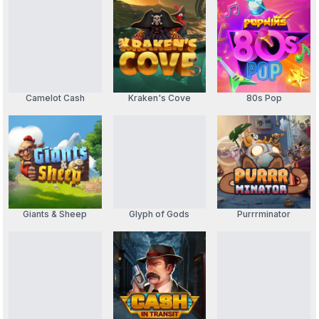
Giants & Sheep
Glyph of Gods
Purrrminator
5 Wild Buffalo 2
Cash in Transit
Tiger Shrine