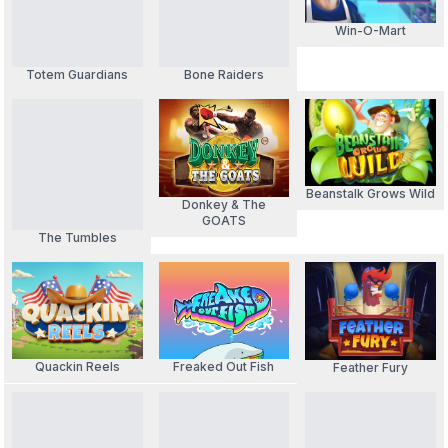
Beanstalk Grows Wild
The Tumbles
Donkey & The
GOATS
Quackin Reels
Freaked Out Fish
Feather Fury
Dreadworks
Pay Pig 10K WAYS
3 Bears