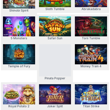
Sloth Tumble
Abrakadabra
Shinobi Spirit
5 Monsters
Safari Sun
Torii Tumble
Temple of Fury
Pinata Popper
Money Train 4
Royal Potato 2
Joker Split
Titan Strike