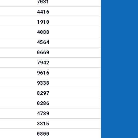
7031
4416
1910
4088
4564
0669
7942
9616
9338
8297
0286
4789
3315
0800