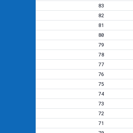
83
82
81
80
79
78
77
76
75
74
73
72
71
70