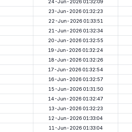
24-Jun-2026 01:32:09
23-Jun-2026 01:32:23
22-Jun-2026 01:33:51
21-Jun-2026 01:32:34
20-Jun-2026 01:32:55
19-Jun-2026 01:32:24
18-Jun-2026 01:32:26
17-Jun-2026 01:32:54
16-Jun-2026 01:32:57
15-Jun-2026 01:31:50
14-Jun-2026 01:32:47
13-Jun-2026 01:32:23
12-Jun-2026 01:33:04
11-Jun-2026 01:33:04