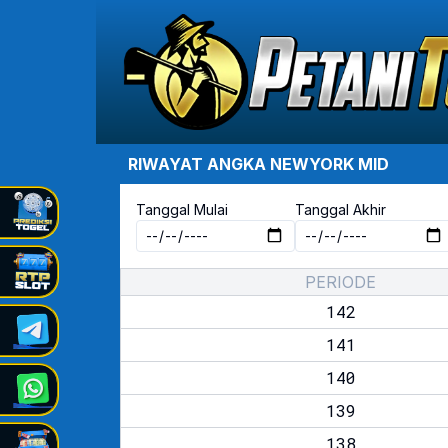
RIWAYAT ANGKA
NEWYORK MID
Tanggal Mulai
Tanggal Akhir
PERIODE
142
141
140
139
138