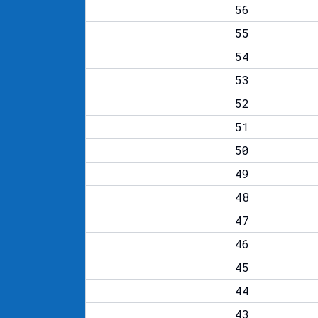
56
55
54
53
52
51
50
49
48
47
46
45
44
43