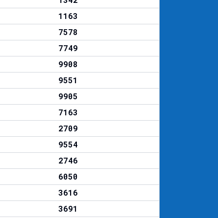
1163
7578
7749
9908
9551
9905
7163
2709
9554
2746
6050
3616
3691