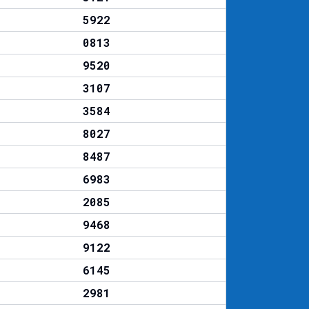
5922
0813
9520
3107
3584
8027
8487
6983
2085
9468
9122
6145
2981