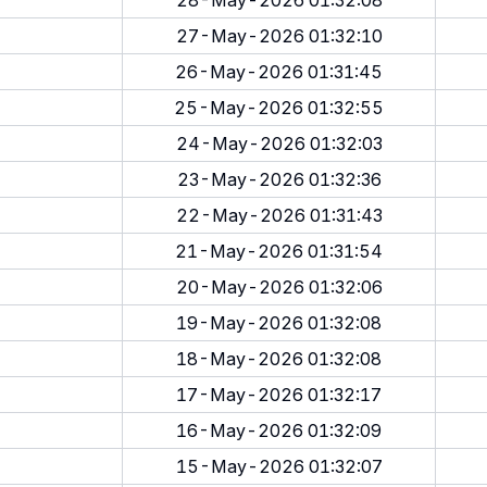
28-May-2026 01:32:08
27-May-2026 01:32:10
26-May-2026 01:31:45
25-May-2026 01:32:55
24-May-2026 01:32:03
23-May-2026 01:32:36
22-May-2026 01:31:43
21-May-2026 01:31:54
20-May-2026 01:32:06
19-May-2026 01:32:08
18-May-2026 01:32:08
17-May-2026 01:32:17
16-May-2026 01:32:09
15-May-2026 01:32:07