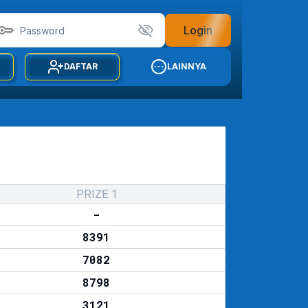
Login
DAFTAR
LAINNYA
PRIZE 1
-
8391
7082
8798
3121