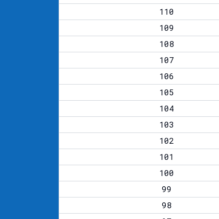
110
109
108
107
106
105
104
103
102
101
100
99
98