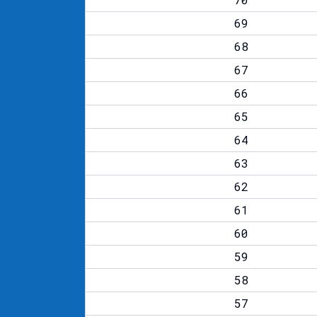
69
68
67
66
65
64
63
62
61
60
59
58
57