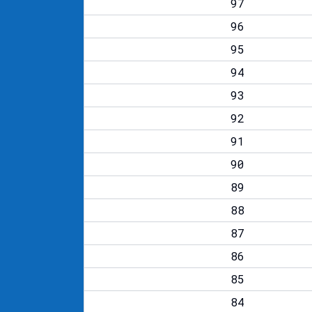
97
96
95
94
93
92
91
90
89
88
87
86
85
84