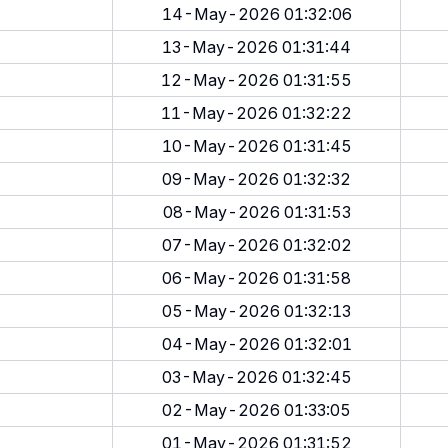
14-May-2026 01:32:06
13-May-2026 01:31:44
12-May-2026 01:31:55
11-May-2026 01:32:22
10-May-2026 01:31:45
09-May-2026 01:32:32
08-May-2026 01:31:53
07-May-2026 01:32:02
06-May-2026 01:31:58
05-May-2026 01:32:13
04-May-2026 01:32:01
03-May-2026 01:32:45
02-May-2026 01:33:05
01-May-2026 01:31:52