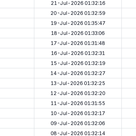
21-Jul-2026 01:32:16
20-Jul-2026 01:32:59
19-Jul-2026 01:35:47
18-Jul-2026 01:33:06
17-Jul-2026 01:31:48
16-Jul-2026 01:32:31
15-Jul-2026 01:32:19
14-Jul-2026 01:32:27
13-Jul-2026 01:32:25
12-Jul-2026 01:32:20
11-Jul-2026 01:31:55
10-Jul-2026 01:32:17
09-Jul-2026 01:32:06
08-Jul-2026 01:32:14