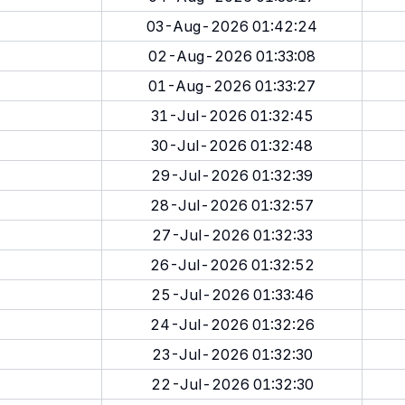
03-Aug-2026 01:42:24
02-Aug-2026 01:33:08
01-Aug-2026 01:33:27
31-Jul-2026 01:32:45
30-Jul-2026 01:32:48
29-Jul-2026 01:32:39
28-Jul-2026 01:32:57
27-Jul-2026 01:32:33
26-Jul-2026 01:32:52
25-Jul-2026 01:33:46
24-Jul-2026 01:32:26
23-Jul-2026 01:32:30
22-Jul-2026 01:32:30