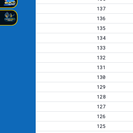
137
136
135
134
133
132
131
130
129
128
127
126
125