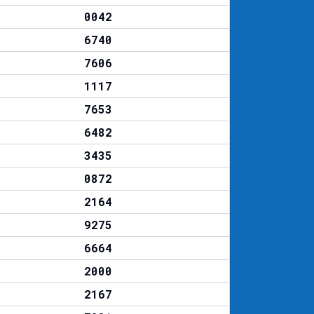
0042
6740
7606
1117
7653
6482
3435
0872
2164
9275
6664
2000
2167