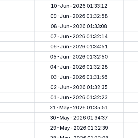
10-Jun-2026 01:33:12
09-Jun-2026 01:32:58
08-Jun-2026 01:33:08
07-Jun-2026 01:32:14
06-Jun-2026 01:34:51
05-Jun-2026 01:32:50
04-Jun-2026 01:32:28
03-Jun-2026 01:31:56
02-Jun-2026 01:32:35
01-Jun-2026 01:32:23
31-May-2026 01:35:51
30-May-2026 01:34:37
29-May-2026 01:32:39