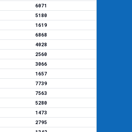
6071
5180
1619
6868
4028
2560
3066
1657
7739
7563
5280
1473
2795
1342