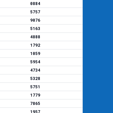
0884
5757
9076
5163
4888
1792
1059
5954
4734
5328
5751
1779
7865
1957