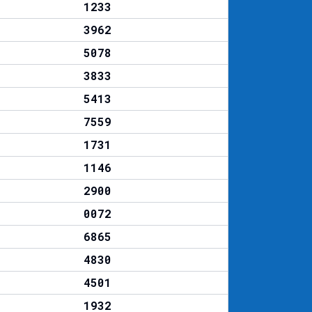
1233
3962
5078
3833
5413
7559
1731
1146
2900
0072
6865
4830
4501
1932