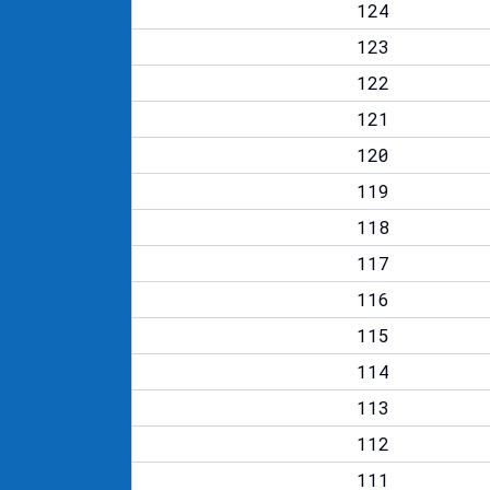
124
123
122
121
120
119
118
117
116
115
114
113
112
111