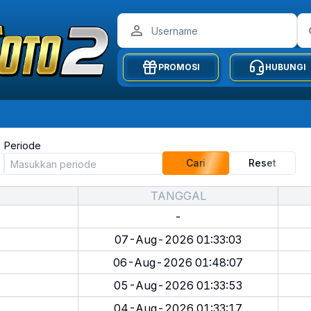
PROMOSI
HUBUNGI
Periode
Cari
Reset
TANGGAL
-
07-Aug-2026 01:33:03
06-Aug-2026 01:48:07
05-Aug-2026 01:33:53
04-Aug-2026 01:33:17