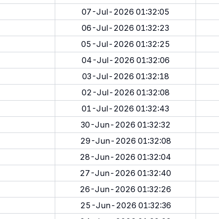
07-Jul-2026 01:32:05
06-Jul-2026 01:32:23
05-Jul-2026 01:32:25
04-Jul-2026 01:32:06
03-Jul-2026 01:32:18
02-Jul-2026 01:32:08
01-Jul-2026 01:32:43
30-Jun-2026 01:32:32
29-Jun-2026 01:32:08
28-Jun-2026 01:32:04
27-Jun-2026 01:32:40
26-Jun-2026 01:32:26
25-Jun-2026 01:32:36