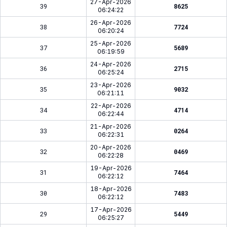
27-Apr-2026
39
8625
06:24:22
26-Apr-2026
38
7724
06:20:24
25-Apr-2026
37
5689
06:19:59
24-Apr-2026
36
2715
06:25:24
23-Apr-2026
35
9032
06:21:11
22-Apr-2026
34
4714
06:22:44
21-Apr-2026
33
0264
06:22:31
20-Apr-2026
32
0469
06:22:28
19-Apr-2026
31
7464
06:22:12
18-Apr-2026
30
7483
06:22:12
17-Apr-2026
29
5449
06:25:27