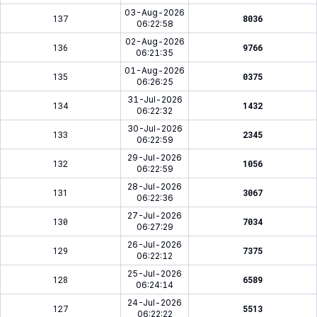
03-Aug-2026
137
8036
06:22:58
02-Aug-2026
136
9766
06:21:35
01-Aug-2026
135
0375
06:26:25
31-Jul-2026
134
1432
06:22:32
30-Jul-2026
133
2345
06:22:59
29-Jul-2026
132
1056
06:22:59
28-Jul-2026
131
3067
06:22:36
27-Jul-2026
130
7034
06:27:29
26-Jul-2026
129
7375
06:22:12
25-Jul-2026
128
6589
06:24:14
24-Jul-2026
127
5513
06:22:22