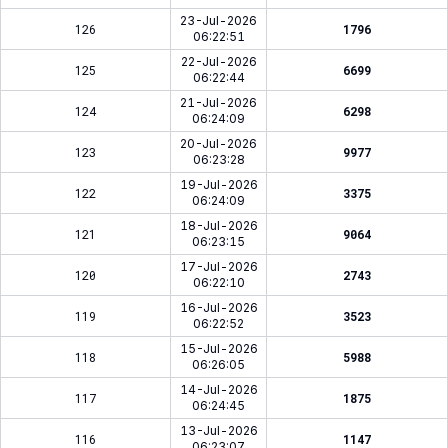
23-Jul-2026
126
1796
06:22:51
22-Jul-2026
125
6699
06:22:44
21-Jul-2026
124
6298
06:24:09
20-Jul-2026
123
9977
06:23:28
19-Jul-2026
122
3375
06:24:09
18-Jul-2026
121
9064
06:23:15
17-Jul-2026
120
2743
06:22:10
16-Jul-2026
119
3523
06:22:52
15-Jul-2026
118
5988
06:26:05
14-Jul-2026
117
1875
06:24:45
13-Jul-2026
116
1147
06:23:07