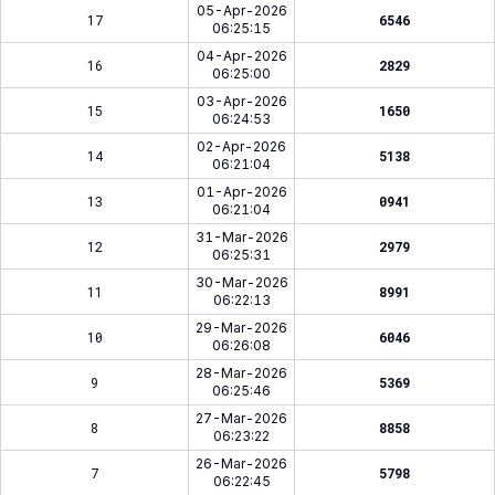
05-Apr-2026
17
6546
06:25:15
04-Apr-2026
16
2829
06:25:00
03-Apr-2026
15
1650
06:24:53
02-Apr-2026
14
5138
06:21:04
01-Apr-2026
13
0941
06:21:04
31-Mar-2026
12
2979
06:25:31
30-Mar-2026
11
8991
06:22:13
29-Mar-2026
10
6046
06:26:08
28-Mar-2026
9
5369
06:25:46
27-Mar-2026
8
8858
06:23:22
26-Mar-2026
7
5798
06:22:45