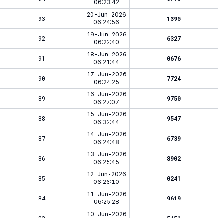
06:23:42
20-Jun-2026
93
1395
06:24:56
19-Jun-2026
92
6327
06:22:40
18-Jun-2026
91
0676
06:21:44
17-Jun-2026
90
7724
06:24:25
16-Jun-2026
89
9750
06:27:07
15-Jun-2026
88
9547
06:32:44
14-Jun-2026
87
6739
06:24:48
13-Jun-2026
86
8902
06:25:45
12-Jun-2026
85
0241
06:26:10
11-Jun-2026
84
9619
06:25:28
10-Jun-2026