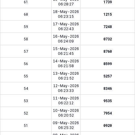
61
1739
06:28:27
18-May-2026
60
1215
06:23:15
17-May-2026
59
7248
06:22:43
16-May-2026
58
0732
06:24:09
15-May-2026
57
8760
06:21:45
14-May-2026
56
8599
06:21:58
13-May-2026
55
5257
06:21:52
12-May-2026
54
8346
06:23:33
11-May-2026
53
9535
06:22:12
10-May-2026
52
7954
06:20:52
09-May-2026
51
0920
06:25:32