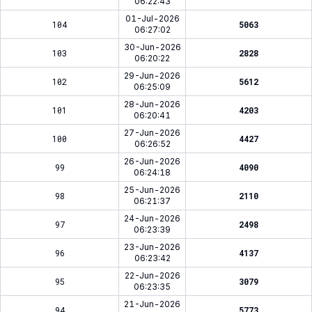
06:22:43
01-Jul-2026
104
5063
06:27:02
30-Jun-2026
103
2828
06:20:22
29-Jun-2026
102
5612
06:25:09
28-Jun-2026
101
4203
06:20:41
27-Jun-2026
100
4427
06:26:52
26-Jun-2026
99
4090
06:24:18
25-Jun-2026
98
2110
06:21:37
24-Jun-2026
97
2498
06:23:39
23-Jun-2026
96
4137
06:23:42
22-Jun-2026
95
3079
06:23:35
21-Jun-2026
94
5773