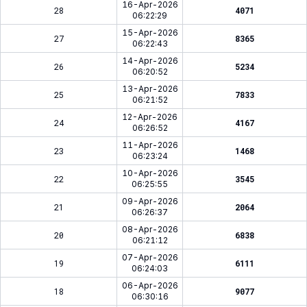
16-Apr-2026
28
4071
06:22:29
15-Apr-2026
27
8365
06:22:43
14-Apr-2026
26
5234
06:20:52
13-Apr-2026
25
7833
06:21:52
12-Apr-2026
24
4167
06:26:52
11-Apr-2026
23
1468
06:23:24
10-Apr-2026
22
3545
06:25:55
09-Apr-2026
21
2064
06:26:37
08-Apr-2026
20
6838
06:21:12
07-Apr-2026
19
6111
06:24:03
06-Apr-2026
18
9077
06:30:16