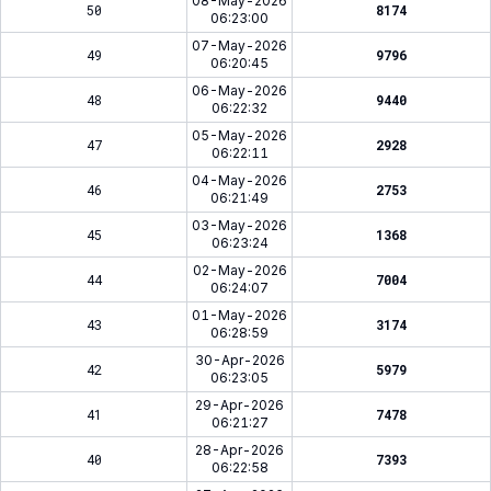
08-May-2026
50
8174
06:23:00
07-May-2026
49
9796
06:20:45
06-May-2026
48
9440
06:22:32
05-May-2026
47
2928
06:22:11
04-May-2026
46
2753
06:21:49
03-May-2026
45
1368
06:23:24
02-May-2026
44
7004
06:24:07
01-May-2026
43
3174
06:28:59
30-Apr-2026
42
5979
06:23:05
29-Apr-2026
41
7478
06:21:27
28-Apr-2026
40
7393
06:22:58