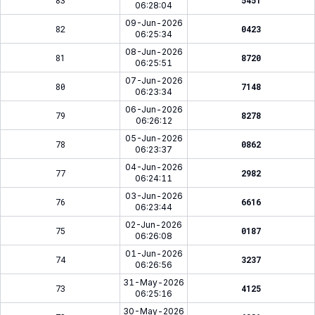
83
5451
06:28:04
09-Jun-2026
82
0423
06:25:34
08-Jun-2026
81
8720
06:25:51
07-Jun-2026
80
7148
06:23:34
06-Jun-2026
79
8278
06:26:12
05-Jun-2026
78
0862
06:23:37
04-Jun-2026
77
2982
06:24:11
03-Jun-2026
76
6616
06:23:44
02-Jun-2026
75
0187
06:26:08
01-Jun-2026
74
3237
06:26:56
31-May-2026
73
4125
06:25:16
30-May-2026