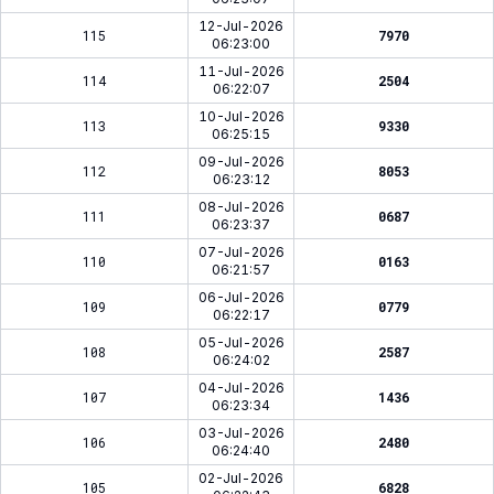
12-Jul-2026
115
7970
06:23:00
11-Jul-2026
114
2504
06:22:07
10-Jul-2026
113
9330
06:25:15
09-Jul-2026
112
8053
06:23:12
08-Jul-2026
111
0687
06:23:37
07-Jul-2026
110
0163
06:21:57
06-Jul-2026
109
0779
06:22:17
05-Jul-2026
108
2587
06:24:02
04-Jul-2026
107
1436
06:23:34
03-Jul-2026
106
2480
06:24:40
02-Jul-2026
105
6828