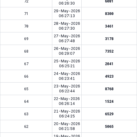
72
6081
06:26:30
29-May-2026
71
8300
06:27:13
28-May-2026
70
3461
06:27:30
27-May-2026
69
3178
06:27:48
26-May-2026
68
7352
06:29:07
25-May-2026
67
2041
06:25:21
24-May-2026
66
4923
06:23:41
23-May-2026
65
8768
06:22:44
22-May-2026
64
1524
06:26:14
21-May-2026
63
6529
06:24:25
20-May-2026
62
5065
06:21:58
19-May-2026