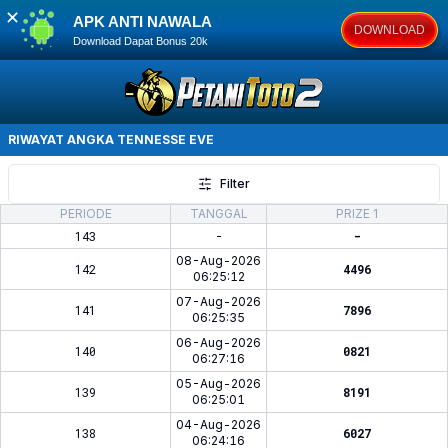
✕
APK ANTI NAWALA
DOWNLOAD
Download Dapat Bonus 20k
RIWAYAT ANGKA
TENNESSE EVE
Filter
PERIODE
TANGGAL
PRIZE 1
143
-
-
08-Aug-2026
142
4496
06:25:12
07-Aug-2026
141
7896
06:25:35
06-Aug-2026
140
0821
06:27:16
05-Aug-2026
139
8191
06:25:01
04-Aug-2026
138
6027
06:24:16