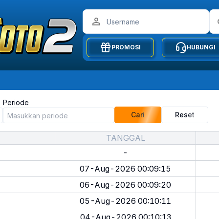
PROMOSI
HUBUNGI
Periode
Cari
Reset
TANGGAL
-
07-Aug-2026 00:09:15
06-Aug-2026 00:09:20
05-Aug-2026 00:10:11
04-Aug-2026 00:10:13