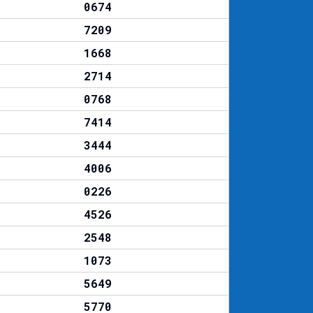
0674
7209
1668
2714
0768
7414
3444
4006
0226
4526
2548
1073
5649
5770