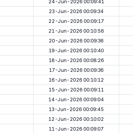
24-Jun-2026 00:09:41
23-Jun-2026 00:09:34
22-Jun-2026 00:09:17
21-Jun-2026 00:10:56
20-Jun-2026 00:09:36
19-Jun-2026 00:10:40
18-Jun-2026 00:08:26
17-Jun-2026 00:09:36
16-Jun-2026 00:10:12
15-Jun-2026 00:09:11
14-Jun-2026 00:09:04
13-Jun-2026 00:09:45
12-Jun-2026 00:10:02
11-Jun-2026 00:09:07