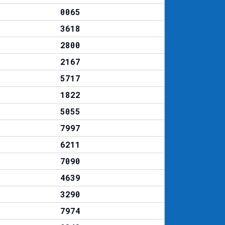
0065
3618
2800
2167
5717
1822
5055
7997
6211
7090
4639
3290
7974