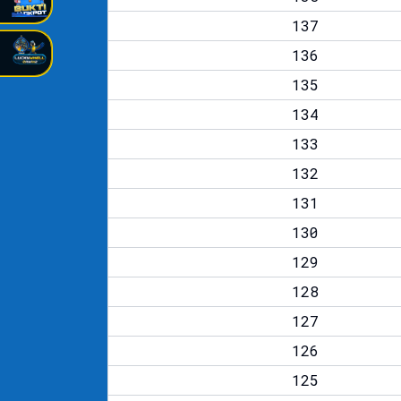
137
136
135
134
133
132
131
130
129
128
127
126
125