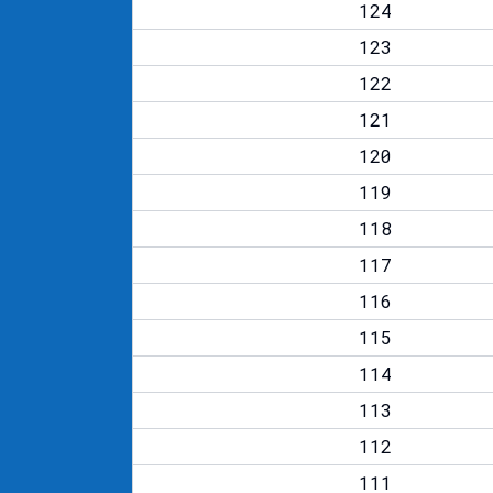
124
123
122
121
120
119
118
117
116
115
114
113
112
111