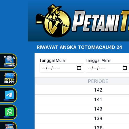
RIWAYAT ANGKA
TOTOMACAU4D 24
Tanggal Mulai
Tanggal Akhir
PERIODE
142
141
140
139
138