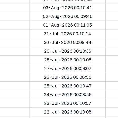
03-Aug-2026 00:10:41
02-Aug-2026 00:09:46
01-Aug-2026 00:11:05
31-Jul-2026 00:10:14
30-Jul-2026 00:09:44
29-Jul-2026 00:10:36
28-Jul-2026 00:10:08
27-Jul-2026 00:09:07
26-Jul-2026 00:08:50
25-Jul-2026 00:10:47
24-Jul-2026 00:08:59
23-Jul-2026 00:10:07
22-Jul-2026 00:10:08