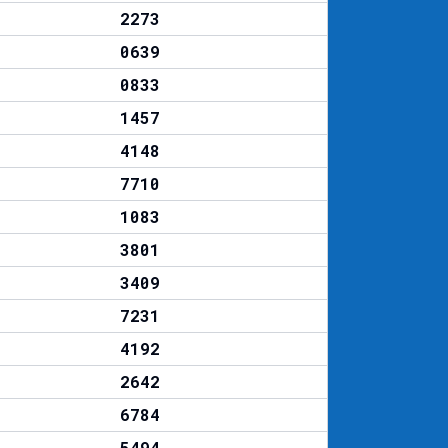
2273
0639
0833
1457
4148
7710
1083
3801
3409
7231
4192
2642
6784
5494