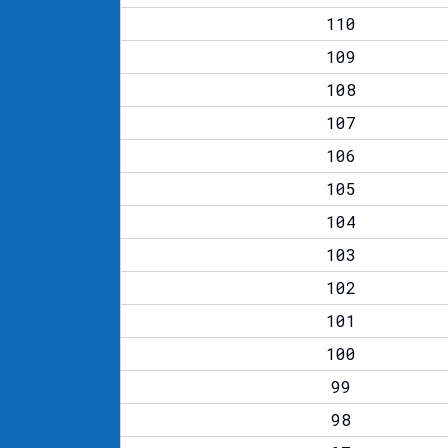
110
109
108
107
106
105
104
103
102
101
100
99
98