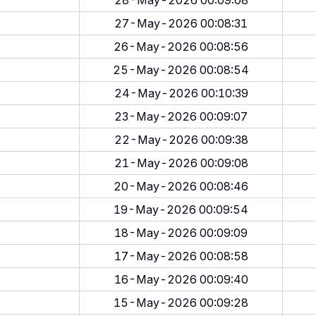
28-May-2026 00:09:08
27-May-2026 00:08:31
26-May-2026 00:08:56
25-May-2026 00:08:54
24-May-2026 00:10:39
23-May-2026 00:09:07
22-May-2026 00:09:38
21-May-2026 00:09:08
20-May-2026 00:08:46
19-May-2026 00:09:54
18-May-2026 00:09:09
17-May-2026 00:08:58
16-May-2026 00:09:40
15-May-2026 00:09:28