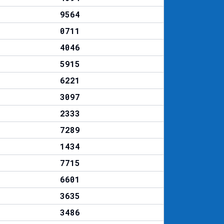
9564
0711
4046
5915
6221
3097
2333
7289
1434
7715
6601
3635
3486