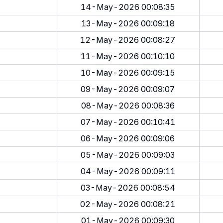
14-May-2026 00:08:35
13-May-2026 00:09:18
12-May-2026 00:08:27
11-May-2026 00:10:10
10-May-2026 00:09:15
09-May-2026 00:09:07
08-May-2026 00:08:36
07-May-2026 00:10:41
06-May-2026 00:09:06
05-May-2026 00:09:03
04-May-2026 00:09:11
03-May-2026 00:08:54
02-May-2026 00:08:21
01-May-2026 00:09:30