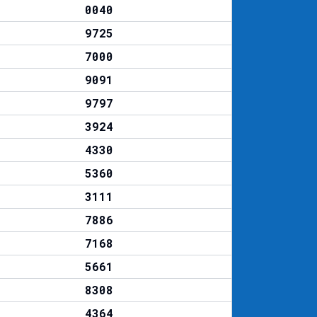
0040
9725
7000
9091
9797
3924
4330
5360
3111
7886
7168
5661
8308
4364