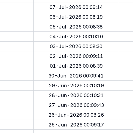
07-Jul-2026 00:09:14
06-Jul-2026 00:08:19
05-Jul-2026 00:08:38
04-Jul-2026 00:10:10
03-Jul-2026 00:08:30
02-Jul-2026 00:09:11
01-Jul-2026 00:08:39
30-Jun-2026 00:09:41
29-Jun-2026 00:10:19
28-Jun-2026 00:10:31
27-Jun-2026 00:09:43
26-Jun-2026 00:08:26
25-Jun-2026 00:09:17