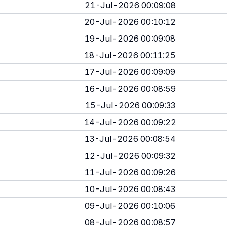
21-Jul-2026 00:09:08
20-Jul-2026 00:10:12
19-Jul-2026 00:09:08
18-Jul-2026 00:11:25
17-Jul-2026 00:09:09
16-Jul-2026 00:08:59
15-Jul-2026 00:09:33
14-Jul-2026 00:09:22
13-Jul-2026 00:08:54
12-Jul-2026 00:09:32
11-Jul-2026 00:09:26
10-Jul-2026 00:08:43
09-Jul-2026 00:10:06
08-Jul-2026 00:08:57