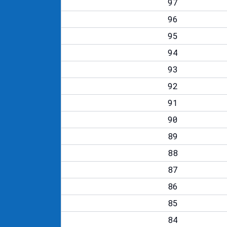
97
96
95
94
93
92
91
90
89
88
87
86
85
84