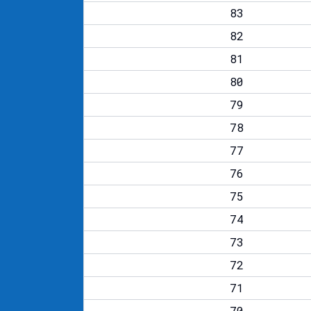
83
82
81
80
79
78
77
76
75
74
73
72
71
70