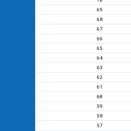
69
68
67
66
65
64
63
62
61
60
59
58
57