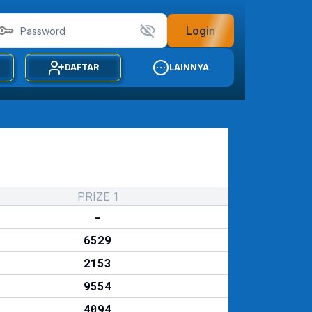
Login
DAFTAR
LAINNYA
PRIZE 1
-
6529
2153
9554
4094