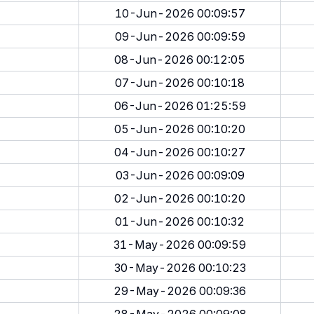
10-Jun-2026 00:09:57
09-Jun-2026 00:09:59
08-Jun-2026 00:12:05
07-Jun-2026 00:10:18
06-Jun-2026 01:25:59
05-Jun-2026 00:10:20
04-Jun-2026 00:10:27
03-Jun-2026 00:09:09
02-Jun-2026 00:10:20
01-Jun-2026 00:10:32
31-May-2026 00:09:59
30-May-2026 00:10:23
29-May-2026 00:09:36