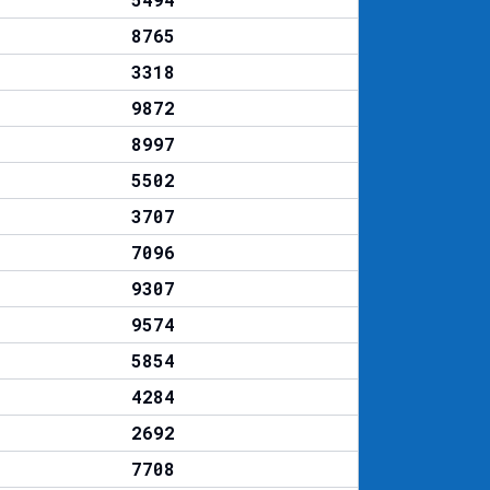
8765
3318
9872
8997
5502
3707
7096
9307
9574
5854
4284
2692
7708