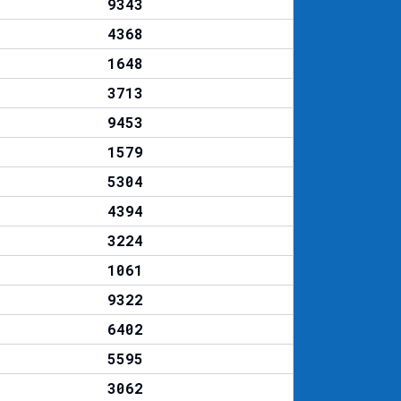
9343
4368
1648
3713
9453
1579
5304
4394
3224
1061
9322
6402
5595
3062