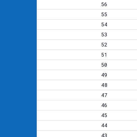
56
55
54
53
52
51
50
49
48
47
46
45
44
43