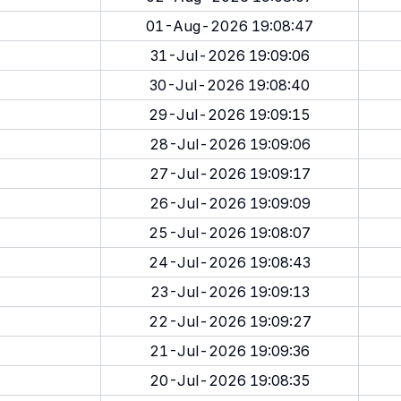
01-Aug-2026 19:08:47
31-Jul-2026 19:09:06
30-Jul-2026 19:08:40
29-Jul-2026 19:09:15
28-Jul-2026 19:09:06
27-Jul-2026 19:09:17
26-Jul-2026 19:09:09
25-Jul-2026 19:08:07
24-Jul-2026 19:08:43
23-Jul-2026 19:09:13
22-Jul-2026 19:09:27
21-Jul-2026 19:09:36
20-Jul-2026 19:08:35