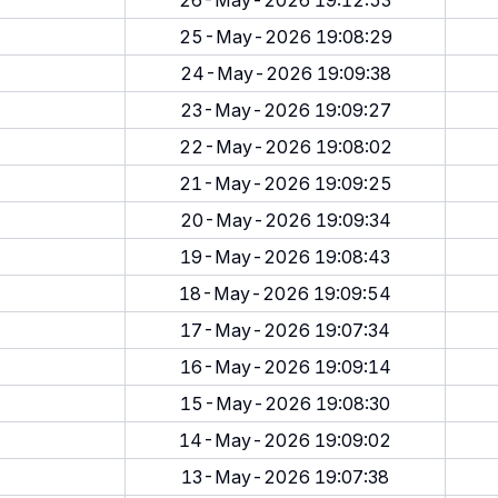
26-May-2026 19:12:53
25-May-2026 19:08:29
24-May-2026 19:09:38
23-May-2026 19:09:27
22-May-2026 19:08:02
21-May-2026 19:09:25
20-May-2026 19:09:34
19-May-2026 19:08:43
18-May-2026 19:09:54
17-May-2026 19:07:34
16-May-2026 19:09:14
15-May-2026 19:08:30
14-May-2026 19:09:02
13-May-2026 19:07:38