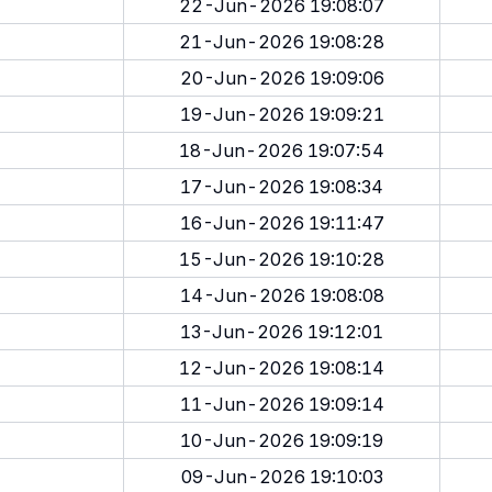
22-Jun-2026 19:08:07
21-Jun-2026 19:08:28
20-Jun-2026 19:09:06
19-Jun-2026 19:09:21
18-Jun-2026 19:07:54
17-Jun-2026 19:08:34
16-Jun-2026 19:11:47
15-Jun-2026 19:10:28
14-Jun-2026 19:08:08
13-Jun-2026 19:12:01
12-Jun-2026 19:08:14
11-Jun-2026 19:09:14
10-Jun-2026 19:09:19
09-Jun-2026 19:10:03