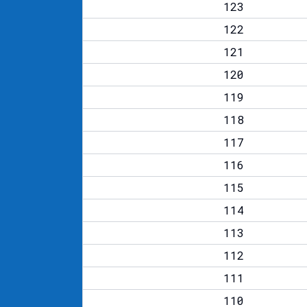
123
122
121
120
119
118
117
116
115
114
113
112
111
110