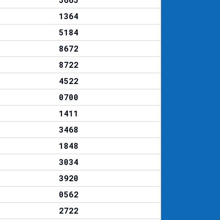
1364
5184
8672
8722
4522
0700
1411
3468
1848
3034
3920
0562
2722