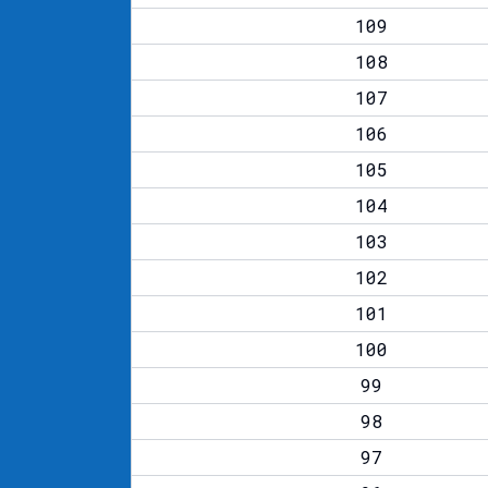
109
108
107
106
105
104
103
102
101
100
99
98
97