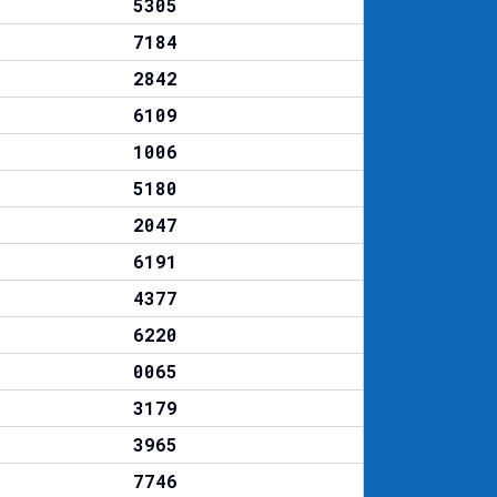
5305
7184
2842
6109
1006
5180
2047
6191
4377
6220
0065
3179
3965
7746