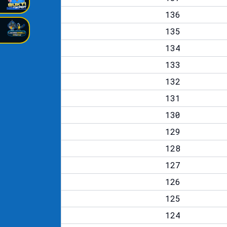
136
135
134
133
132
131
130
129
128
127
126
125
124