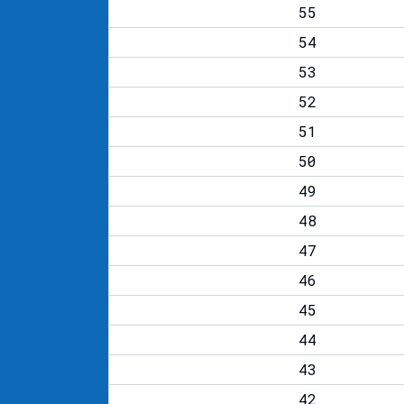
55
54
53
52
51
50
49
48
47
46
45
44
43
42