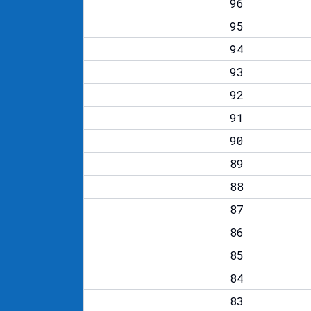
96
95
94
93
92
91
90
89
88
87
86
85
84
83