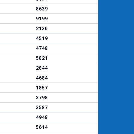
8639
9199
2130
4519
4748
5821
2044
4684
1857
3798
3587
4948
5614