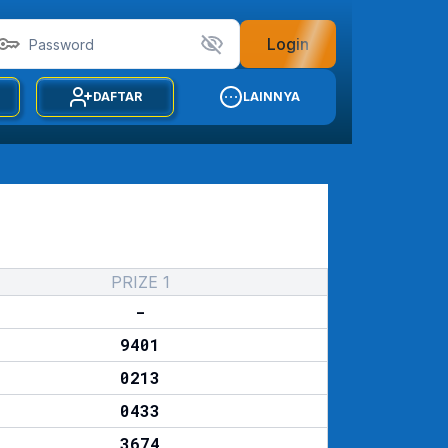
Login
DAFTAR
LAINNYA
PRIZE 1
-
9401
0213
0433
3674