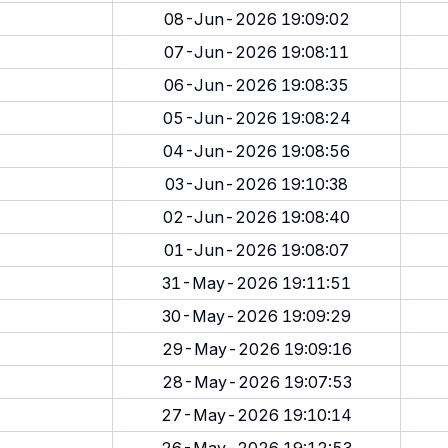
08-Jun-2026 19:09:02
07-Jun-2026 19:08:11
06-Jun-2026 19:08:35
05-Jun-2026 19:08:24
04-Jun-2026 19:08:56
03-Jun-2026 19:10:38
02-Jun-2026 19:08:40
01-Jun-2026 19:08:07
31-May-2026 19:11:51
30-May-2026 19:09:29
29-May-2026 19:09:16
28-May-2026 19:07:53
27-May-2026 19:10:14