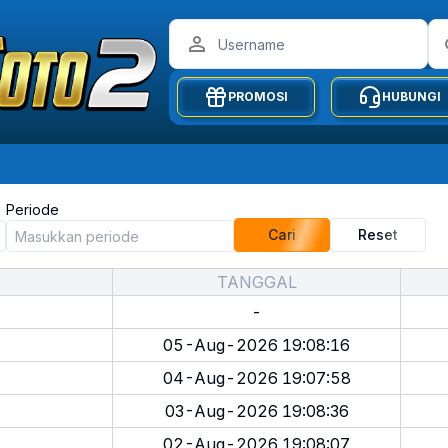
PROMOSI
HUBUNGI
Periode
Cari
Reset
TANGGAL
-
05-Aug-2026 19:08:16
04-Aug-2026 19:07:58
03-Aug-2026 19:08:36
02-Aug-2026 19:08:07