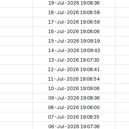
19-Jul-2026 19:08:36
18-Jul-2026 19:08:58
17-Jul-2026 19:08:56
16-Jul-2026 19:08:06
15-Jul-2026 19:09:19
14-Jul-2026 19:09:43
13-Jul-2026 19:07:30
12-Jul-2026 19:08:41
11-Jul-2026 19:08:54
10-Jul-2026 19:09:06
09-Jul-2026 19:08:36
08-Jul-2026 19:08:00
07-Jul-2026 19:08:35
06-Jul-2026 19:07:36