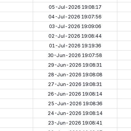
05-Jul-2026 19:08:17
04-Jul-2026 19:07:56
03-Jul-2026 19:09:06
02-Jul-2026 19:08:44
01-Jul-2026 19:19:36
30-Jun-2026 19:07:58
29-Jun-2026 19:08:31
28-Jun-2026 19:08:08
27-Jun-2026 19:08:31
26-Jun-2026 19:08:14
25-Jun-2026 19:08:36
24-Jun-2026 19:08:14
23-Jun-2026 19:08:41