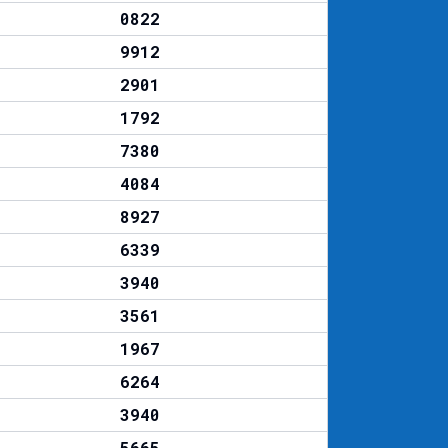
0822
9912
2901
1792
7380
4084
8927
6339
3940
3561
1967
6264
3940
5665