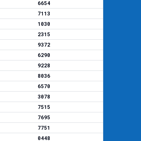
6654
7113
1030
2315
9372
6290
9228
8036
6570
3078
7515
7695
7751
0448