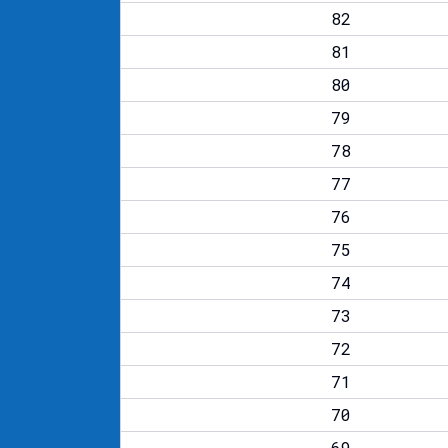
82
81
80
79
78
77
76
75
74
73
72
71
70
69