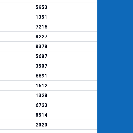
5953
1351
7216
8227
0370
5607
3507
6691
1612
1320
6723
8514
2020