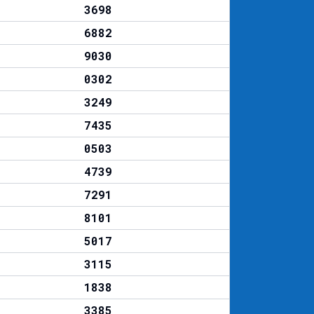
3698
6882
9030
0302
3249
7435
0503
4739
7291
8101
5017
3115
1838
3385