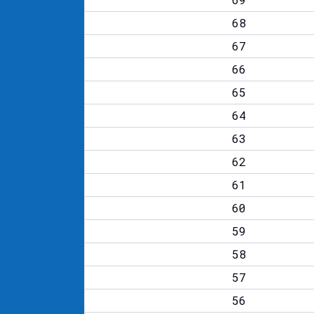
68
67
66
65
64
63
62
61
60
59
58
57
56