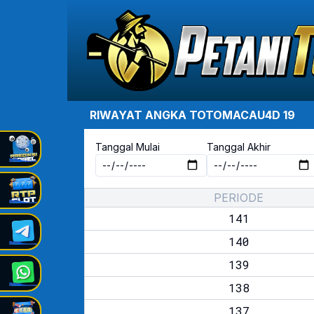
RIWAYAT ANGKA
TOTOMACAU4D 19
Tanggal Mulai
Tanggal Akhir
PERIODE
141
140
139
138
137