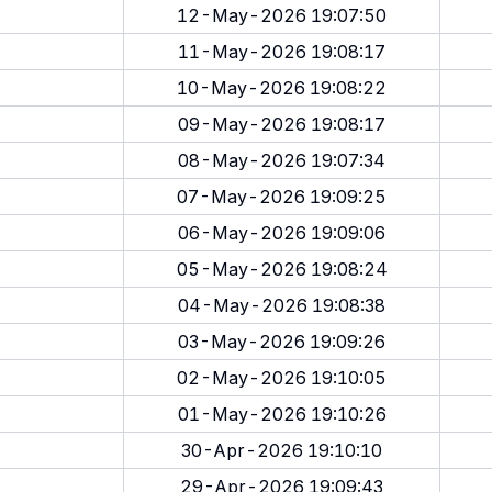
12-May-2026 19:07:50
11-May-2026 19:08:17
10-May-2026 19:08:22
09-May-2026 19:08:17
08-May-2026 19:07:34
07-May-2026 19:09:25
06-May-2026 19:09:06
05-May-2026 19:08:24
04-May-2026 19:08:38
03-May-2026 19:09:26
02-May-2026 19:10:05
01-May-2026 19:10:26
30-Apr-2026 19:10:10
29-Apr-2026 19:09:43